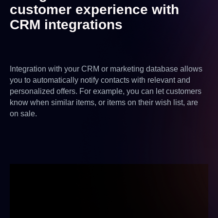
customer experience with
CRM integrations
Integration with your CRM or marketing database allows
you to automatically notify contacts with relevant and
personalized offers. For example, you can let customers
know when similar items, or items on their wish list, are
on sale.