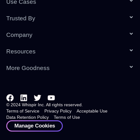
Use Cases
Trusted By
Company
Resources
More Goodness
© 2024 Whispir Inc. All rights reserved.
Terms of Service
Privacy Policy
Acceptable Use
Data Retention Policy
Terms of Use
Manage Cookies