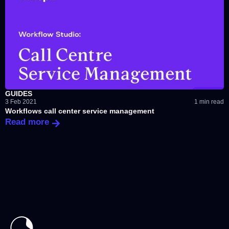
GUIDES
3 Feb 2021
1 min read
Workflows call center service management
Read more