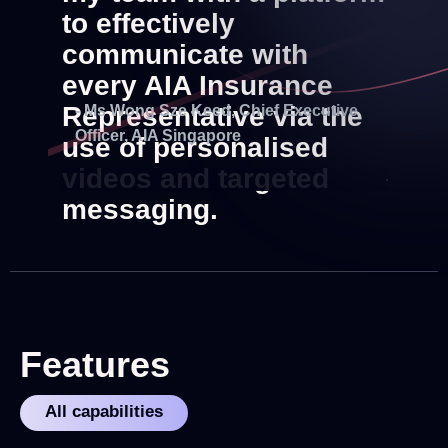
to effectively
communicate with
every AIA Insurance
Representative via the
- Ms Wong Sze Keed, Chief Executive
Officer, AIA Singapore
use of personalised
videos and targeted
messaging.
Features
All capabilities