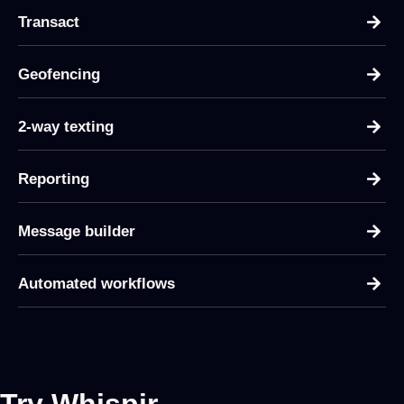
Transact
Geofencing
2-way texting
Reporting
Message builder
Automated workflows
Try Whispir