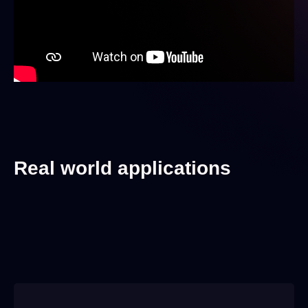
Real world applications