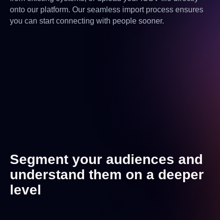
onto our platform. Our seamless import process ensures
you can start connecting with people sooner.
Segment your audiences and
understand them on a deeper
level