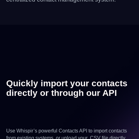
Quickly import your contacts
directly or through our API
Use Whispir’s powerful Contacts API to import contacts
from existing systems, or upload your .CSV file directly