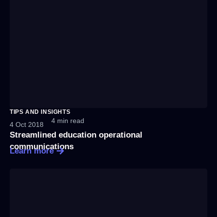
TIPS AND INSIGHTS
4 min read
4 Oct 2018
Streamlined education operational
communications
Learn more