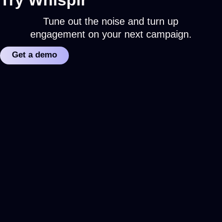
Tune out the noise and turn up
engagement on your next campaign.
Get a demo