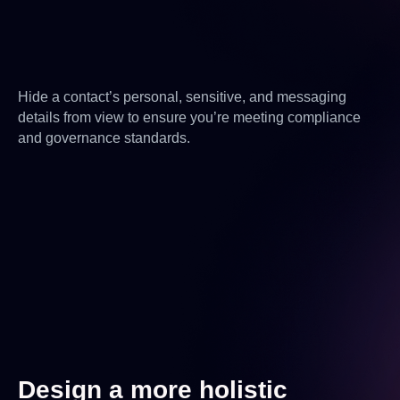
Hide a contact’s personal, sensitive, and messaging
details from view to ensure you’re meeting compliance
and governance standards.
Design a more holistic