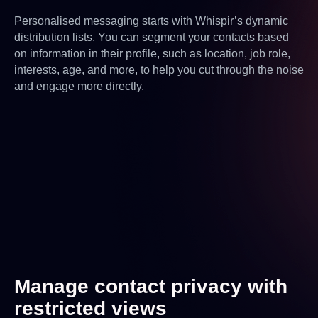
Personalised messaging starts with Whispir’s dynamic
distribution lists. You can segment your contacts based
on information in their profile, such as location, job role,
interests, age, and more, to help you cut through the noise
and engage more directly.
Manage contact privacy with
restricted views