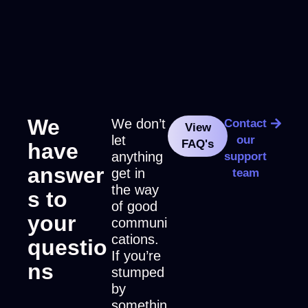
We
We don’t
Contact
View
let
our
FAQ's
have
anything
support
answer
get in
team
the way
s to
of good
your
communi
cations.
questio
If you’re
ns
stumped
by
somethin