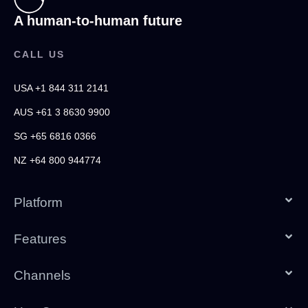
A human-to-human future
CALL US
USA +1 844 311 2141
AUS +61 3 8630 9900
SG +65 6816 0366
NZ +64 800 944774
Platform
Features
Channels