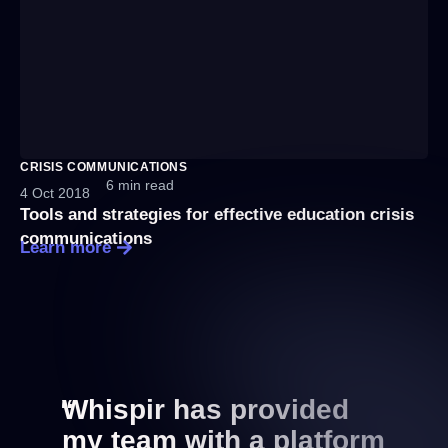
CRISIS COMMUNICATIONS
6 min read
4 Oct 2018
Tools and strategies for effective education crisis
communications
Learn more
“
Whispir has provided
my team with a platform