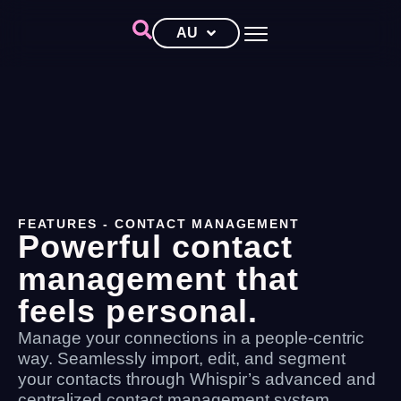
AU
FEATURES
- CONTACT MANAGEMENT
Powerful contact
management that
feels personal.
Manage your connections in a people-centric
way. Seamlessly import, edit, and segment
your contacts through Whispir’s advanced and
centralized contact management system.