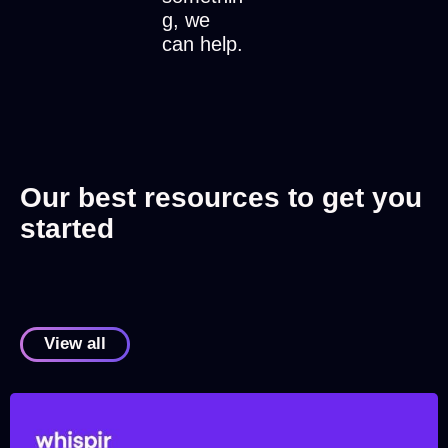
g, we
can help.
Our best resources to get you
started
View all