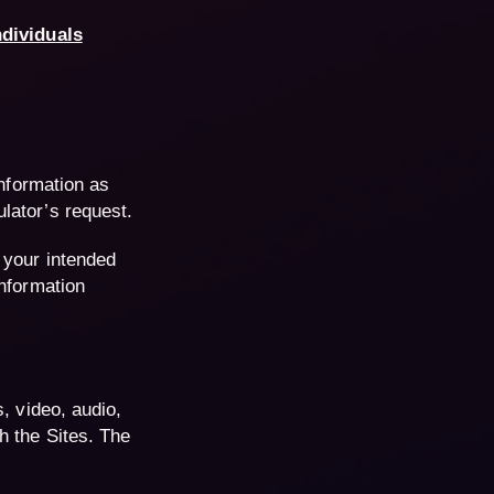
ndividuals
information as
lator’s request.
 your intended
information
, video, audio,
h the Sites. The