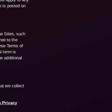
e is posted on
he Sites, such
ee to the
hese Terms of
l term is
e additional
hat we collect
a Privacy