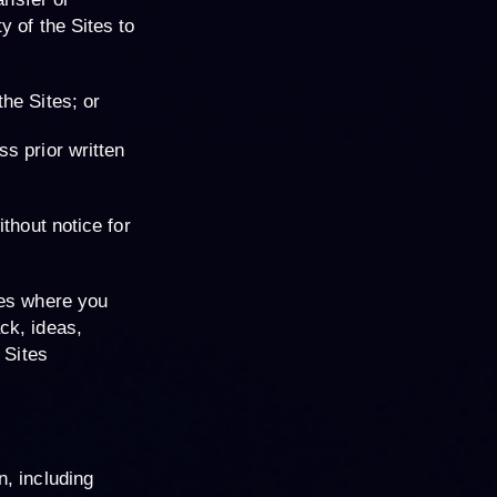
y of the Sites to
the Sites; or
ss prior written
thout notice for
tes where you
ck, ideas,
 Sites
n, including