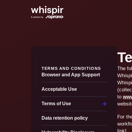
Te
The fo
TERMS AND CONDITIONS
Browser and App Support
Whispi
Whispi
Acceptable Use
(collec
to
www
Terms of Use
websit
For th
Data retention policy
workfl
link].