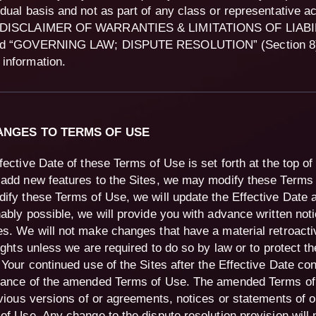
idual basis and not as part of any class or representative a
“DISCLAIMER OF WARRANTIES & LIMITATIONS OF LIABILI
nd “GOVERNING LAW; DISPUTE RESOLUTION” (Section 8) 
information.
HANGES TO TERMS OF USE
fective Date of these Terms of Use is set forth at the top o
add new features to the Sites, we may modify these Terms
ify these Terms of Use, we will update the Effective Date 
ably possible, we will provide you with advance written noti
s. We will not make changes that have a material retroacti
rights unless we are required to do so by law or to protect th
 Your continued use of the Sites after the Effective Date con
ance of the amended Terms of Use. The amended Terms o
evious versions of or agreements, notices or statements of o
of Use. Any change to the dispute resolution provision will 