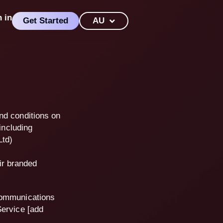
n in
Get Started
AU
nd conditions on
including
Ltd)
ir branded
communications
Service [add