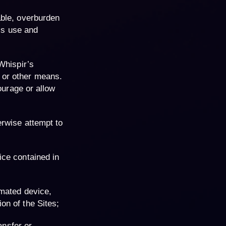
able, overburden
y’s use and
Whispir’s
 or other means.
ourage or allow
erwise attempt to
ice contained in
omated device,
on of the Sites;
ansfer or