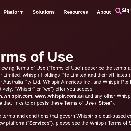
Sig
Platform
Solutions
Resources
About
rms of Use
llowing Terms of Use (“
Terms of Use
”) describe the terms a
r Limited, Whispir Holdings Pte Limited and their affiliates (
r Australia Pty Ltd, Whispir Americas Inc. and Whispir Pte 
tively, “
Whispir
” or “
we
”) offer you access
.whispir.com
,
www.whispir.com.au
and any other Whisp
e that links to or posts these Terms of Use (
“
Sites
”
).
e terms and conditions that govern Whispir’s cloud-based 
ow platform (“
Services
”), please see the Whispir Terms of 