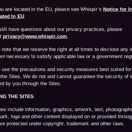
you are located in the EU, please see Whispir’s
Notice for I
ated In EU
.
 still have questions about our privacy practices, please
ct
privacy@www.whispir.com
.
 note that we reserve the right at all times to disclose any 
m necessary to satisfy applicable law or a government regu
 use the precautions and security measures best suited for
 the Sites. We do not and cannot guarantee the security of 
ed by you through the Sites.
ING THE SITES
tes include information, graphics, artwork, text, photographs
ark, logo and other content displayed on or provided throug
are protected under copyright, trademark and other laws.