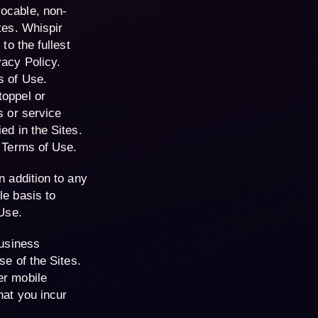
vocable, non-
tes. Whispir
to the fullest
vacy Policy.
s of Use.
toppel or
s or service
ed in the Sites.
e Terms of Use.
n addition to any
le basis to
 Use.
business
se of the Sites.
er mobile
hat you incur