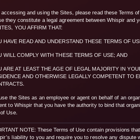
 accessing and using the Sites, please read these Terms of
e they constitute a legal agreement between Whispir and
ITES, YOU AFFIRM THAT:
U HAVE READ AND UNDERSTAND THESE TERMS OF US
 WILL COMPLY WITH THESE TERMS OF USE; AND
 ARE AT LEAST THE AGE OF LEGAL MAJORITY IN YOU
SIDENCE AND OTHERWISE LEGALLY COMPETENT TO E
NTRACTS.
 use the Sites as an employee or agent on behalf of an organ
ent to Whispir that you have the authority to bind that organ
of Use.
RTANT NOTE: These Terms of Use contain provisions that 
ir’s liability to you and require you to resolve any dispute 