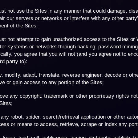
st not use the Sites in any manner that could damage, dis
air our servers or networks or interfere with any other part
ent of the Sites.
st not attempt to gain unauthorized access to the Sites or 
er systems or networks through hacking, password mining
ically, you agree that you will not (and you agree not to enc
rd party to):
, modify, adapt, translate, reverse engineer, decode or oth
ve or gain access to any portion of the Sites;
ve any copyright, trademark or other proprietary rights not
Sites;
any robot, spider, search/retrieval application or other aut
ess or means to access, retrieve, scrape or index any porti
, lease, lend, sell, sublicense, assign, distribute, publish, tr