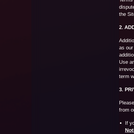
disput
the Sit
2. AD
Additi
as our
additi
Use an
irrevo
term wi
3. PR
Please
from o
If y
Not