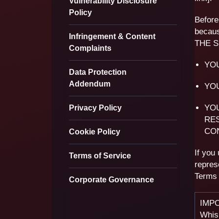
Vulnerability Disclosure
Policy
Before
becaus
Infringement & Content
THE S
Complaints
YO
Data Protection
Addendum
YOU
YOU
Privacy Policy
RE
CO
Cookie Policy
If you
Terms of Service
repres
Terms 
Corporate Governance
IMPO
Whisp