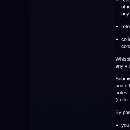
othe
any 
refo
coll
con
Whispi
any vi
Submi
and ot
notes,
(collec
By pos
you 