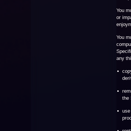
You mu
or imp
enjoym
You mu
comput
Specif
any thi
copy
deri
remo
the 
use 
proc
rent