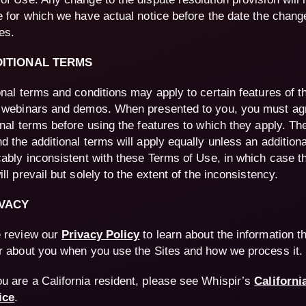
e for which we have actual notice before the date the chang
es.
DITIONAL TERMS
onal terms and conditions may apply to certain features of t
 webinars and demos. When presented to you, you must agr
onal terms before using the features to which they apply. T
d the additional terms will apply equally unless an additiona
cably inconsistent with these Terms of Use, in which case th
ll prevail but solely to the extent of the inconsistency.
IVACY
 review our
Privacy Policy
to learn about the information t
r about you when you use the Sites and how we process it.
ou are a California resident, please see Whispir’s
Californi
ice
.