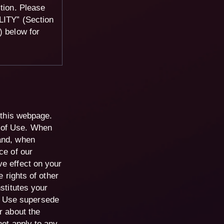
ction. Please
TY” (Section
below for
f this webpage.
 of Use. When
and, when
ce of our
ve effect on your
e rights of other
stitutes your
f Use supersede
r about the
not apply to any