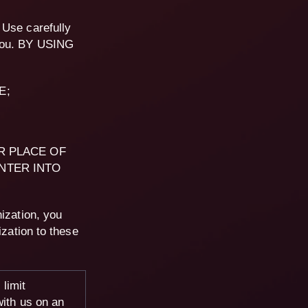
 Use carefully
 you. BY USING
E;
R PLACE OF
NTER INTO
ization, you
ization to these
limit
with us on an