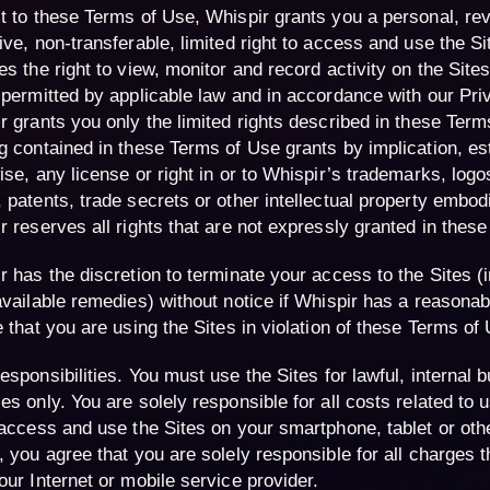
t to these Terms of Use, Whispir grants you a personal, re
ive, non-transferable, limited right to access and use the Si
s the right to view, monitor and record activity on the Sites 
 permitted by applicable law and in accordance with our Pri
r grants you only the limited rights described in these Term
g contained in these Terms of Use grants by implication, es
ise, any license or right in or to Whispir’s trademarks, logo
 patents, trade secrets or other intellectual property embodi
r reserves all rights that are not expressly granted in thes
r has the discretion to terminate your access to the Sites (i
available remedies) without notice if Whispir has a reasonab
e that you are using the Sites in violation of these Terms of
esponsibilities
. You must use the Sites for lawful, internal 
es only. You are solely responsible for all costs related to u
 access and use the Sites on your smartphone, tablet or oth
, you agree that you are solely responsible for all charges t
our Internet or mobile service provider.