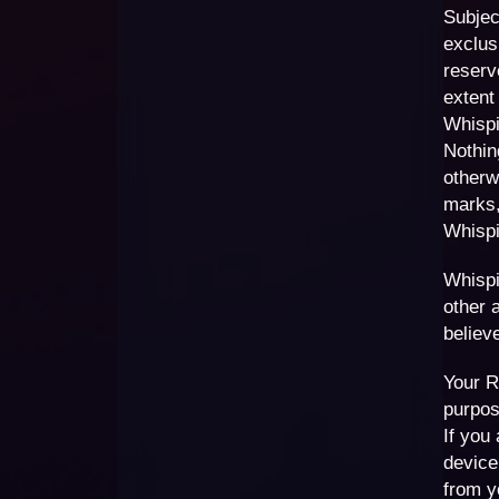
Subjec
exclus
reserve
extent
Whispi
Nothin
otherw
marks,
Whispi
Whispi
other 
believ
Your R
purpos
If you
device
from y