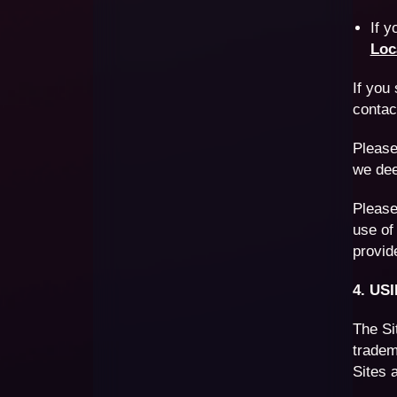
If 
Loc
If you
conta
Please
we dee
Please
use of
provid
4. US
The Si
tradem
Sites 