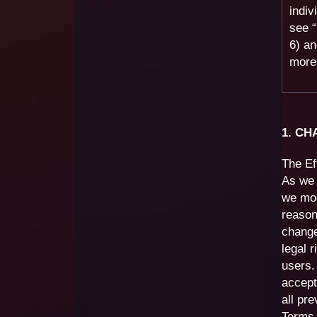
indiv
see 
6) a
more 
1. C
The Ef
As we 
we mod
reason
change
legal 
users.
accept
all pr
Terms 