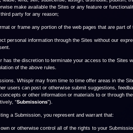
rwise make available the Sites or any feature or functionalit
third party for any reason;
rmat or frame any portion of the web pages that are part of 
ect personal information through the Sites without our expre
sent.
r has the discretion to terminate your access to the Sites wi
olation of the above rules.
ssions
. Whispir may from time to time offer areas in the Si
her users can post or otherwise submit suggestions, feedba
 concepts or other information or materials to or through the
tively, “
Submissions
”).
ting a Submission, you represent and warrant that:
own or otherwise control all of the rights to your Submissio