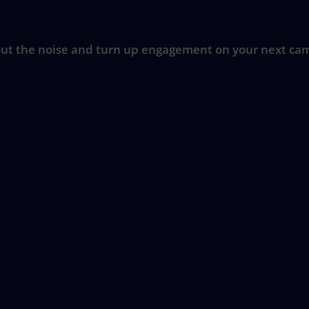
ut the noise and turn up engagement on your next ca