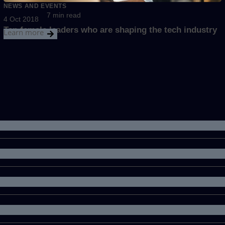
NEWS AND EVENTS
7 min read
4 Oct 2018
Ten female leaders who are shaping the tech industry
Learn more