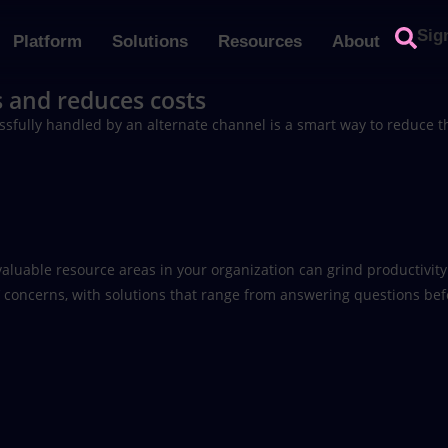
Sig
Platform
Solutions
Resources
About
 and reduces costs
sfully handled by an alternate channel is a smart way to reduce t
aluable resource areas in your organization can grind productivity t
s’ concerns, with solutions that range from answering questions bef