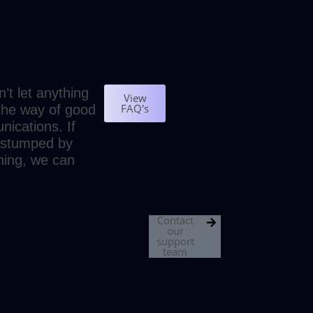
’t let anything
View
FAQ's
 the way of good
ications. If
 stumped by
ing, we can
Contact
our
support
team