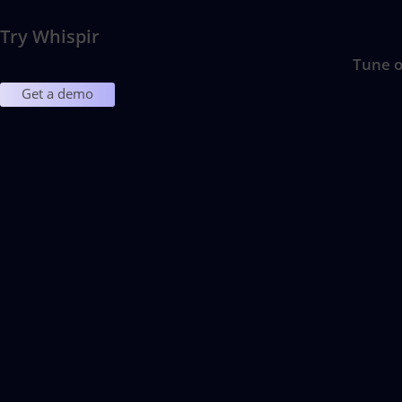
Try Whispir
Tune o
Get a demo