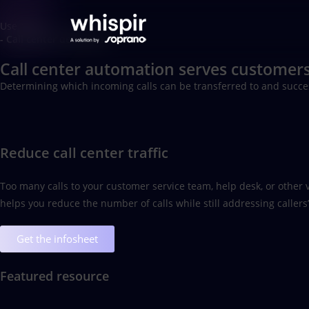
Use cases
- Call center deflection
Call center automation serves customers
Determining which incoming calls can be transferred to and succes
Reduce call center traffic
Too many calls to your customer service team, help desk, or other v
helps you reduce the number of calls while still addressing caller
Get the infosheet
Featured resource