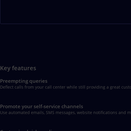
Key features
Preempting queries
Deflect calls from your call center while still providing a great 
Promote your self-service channels
Use automated emails, SMS messages, website notifications and mo