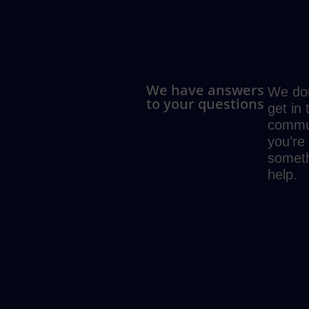
We have answers
We don
to your questions
get in
commun
you’re
someth
help.