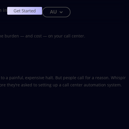
n in
Get Started
AU
he burden — and cost — on your call center.
o a painful, expensive halt. But people call for a reason. Whispir
ore they’re asked to setting up a call center automation system.