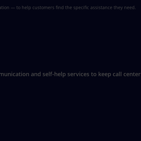
ion — to help customers find the specific assistance they need.
nication and self-help services to keep call center