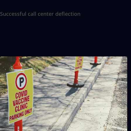
Successful call center deflection