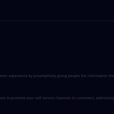
customer experience by preemptively giving people the information t
re to promote your self-service channels to customers, addressing