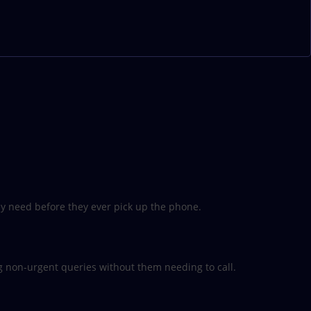
hey need before they ever pick up the phone.
 non-urgent queries without them needing to call.