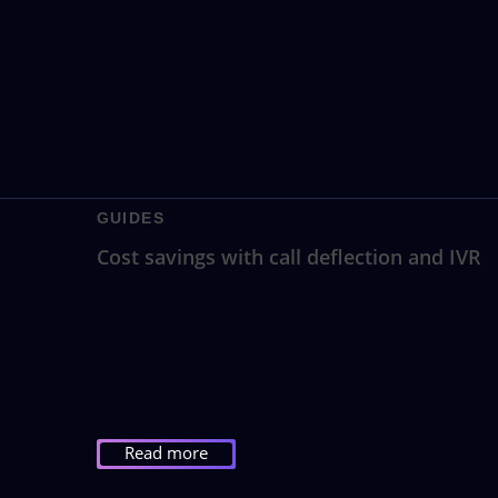
GUIDES
Cost savings with call deflection and IVR
Read more