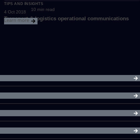
TIPS AND INSIGHTS
10 min read
4 Oct 2018
Transport & logistics operational communications
Learn more