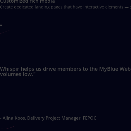
Customized rich media
Create dedicated landing pages that have interactive elements — 
“
Whispir helps us drive members to the MyBlue Websit
volumes low.”
- Alina Koos, Delivery Project Manager, FEPOC