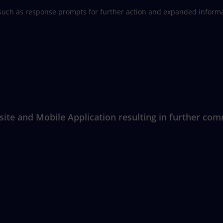
such as response prompts for further action and expanded informat
e and Mobile Application resulting in further commu