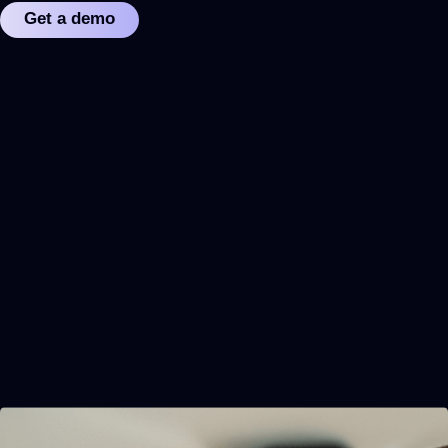
Get a demo