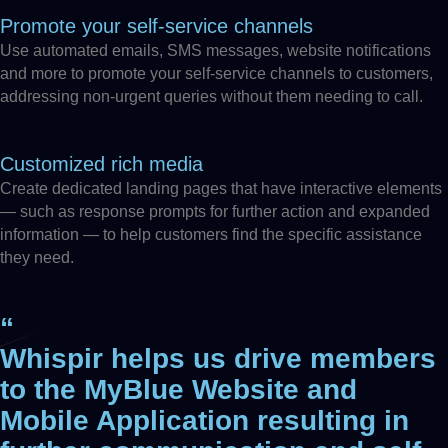
Promote your self-service channels
Use automated emails, SMS messages, website notifications
and more to promote your self-service channels to customers,
addressing non-urgent queries without them needing to call.
Customized rich media
Create dedicated landing pages that have interactive elements
— such as response prompts for further action and expanded
information — to help customers find the specific assistance
they need.
“
Whispir helps us drive members
to the MyBlue Website and
Mobile Application resulting in