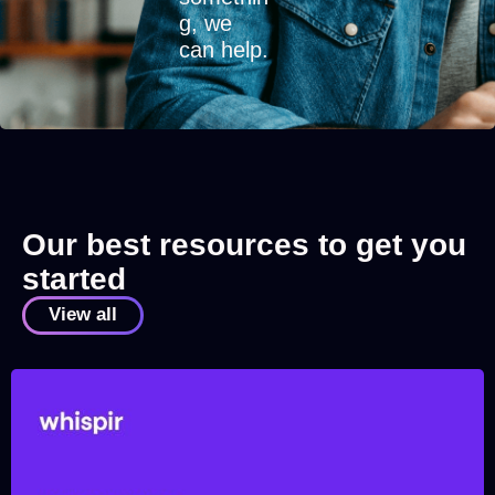
g, we
can help.
Our best resources to get you
started
View all