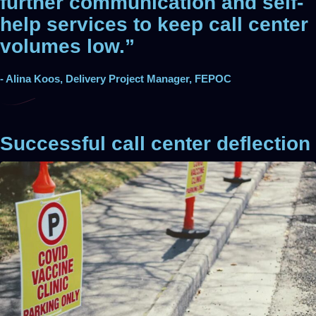
further communication and self-
help services to keep call center
volumes low.”
- Alina Koos, Delivery Project Manager, FEPOC
Successful call center deflection