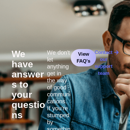
We
We don’t
Contact
View
let
our
FAQ's
have
anything
support
answer
get in
team
the way
s to
of good
your
communi
cations.
questio
If you’re
ns
stumped
by
somethin