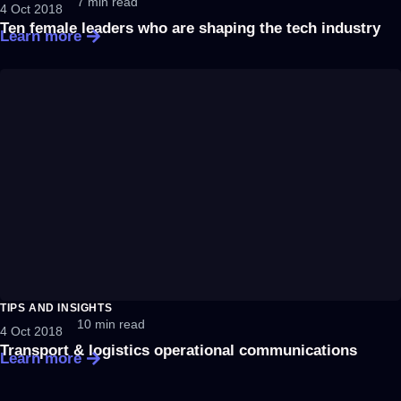
7 min read
4 Oct 2018
Ten female leaders who are shaping the tech industry
Learn more
TIPS AND INSIGHTS
10 min read
4 Oct 2018
Transport & logistics operational communications
Learn more