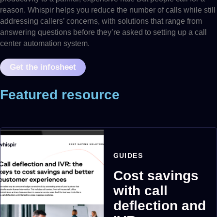
reason. Whispir helps you reduce the number of calls while still
addressing callers’ concerns, with solutions that range from
answering questions before they’re asked to setting up a call
center automation system.
Get the infosheet
Featured resource
GUIDES
Cost savings
with call
deflection and