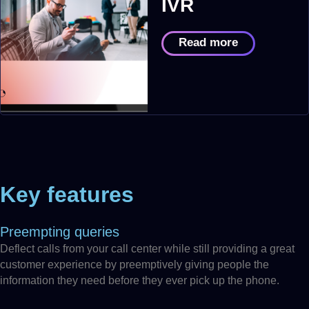
IVR
Read more
Key features
Preempting queries
Deflect calls from your call center while still providing a great
customer experience by preemptively giving people the
information they need before they ever pick up the phone.