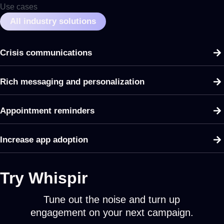
Use cases
All industry solutions
Crisis communications
Rich messaging and personalization
Appointment reminders
Increase app adoption
Try Whispir
Tune out the noise and turn up
engagement on your next campaign.