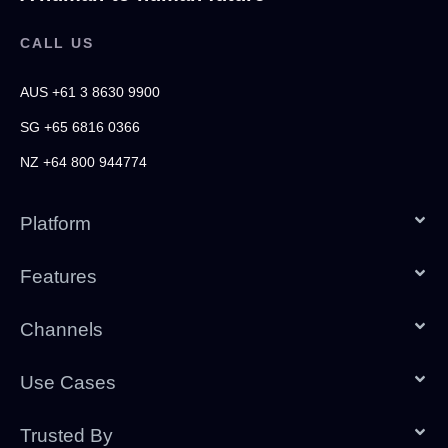
CALL US
AUS +61 3 8630 9900
SG +65 6816 0366
NZ +64 800 944774
Platform
Features
Channels
Use Cases
Trusted By