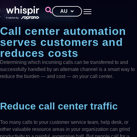
Use cases
AU
- CALL CENTER DEFLECTION
Call center automation
serves customers and
reduces costs
Determining which incoming calls can be transferred to and
successfully handled by an alternate channel is a smart way to
reduce the burden — and cost — on your call center.
Reduce call center traffic
Too many calls to your customer service team, help desk, or
other valuable resource areas in your organization can grind
productivity to a painful, expensive halt. But people call for a