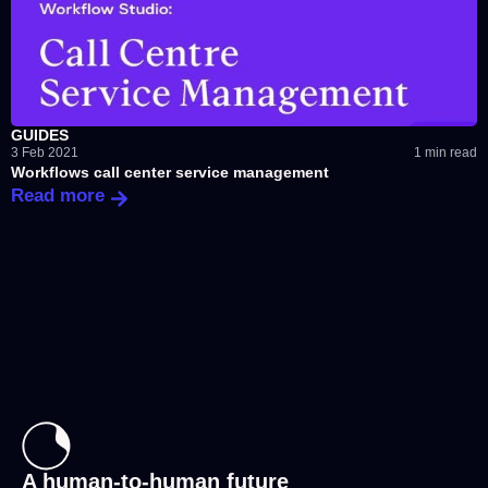
GUIDES
3 Feb 2021
1 min read
Workflows call center service management
Read more
A human-to-human future