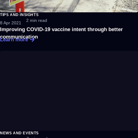
TIPS AND INSIGHTS
2 min read
8 Apr 2021
Improving COVID-19 vaccine intent through better
communication
Learn more
NEWS AND EVENTS