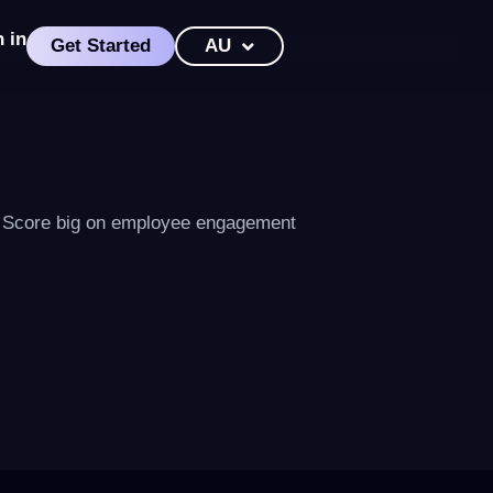
n in
Get Started
AU