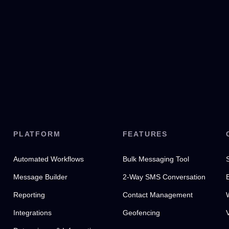
PLATFORM
FEATURES
Automated Workflows
Bulk Messaging Tool
Message Builder
2-Way SMS Conversation
Reporting
Contact Management
Integrations
Geofencing