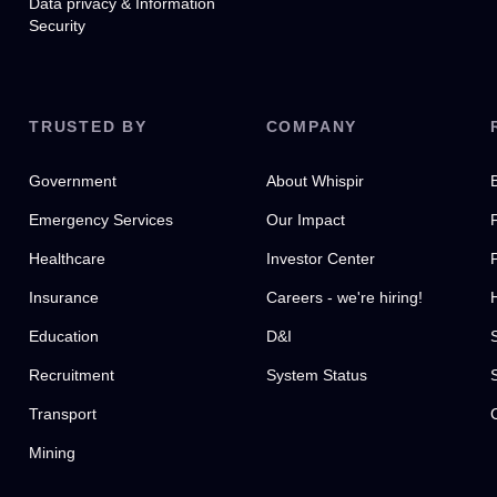
Data privacy & Information
Security
TRUSTED BY
COMPANY
Government
About Whispir
Emergency Services
Our Impact
Healthcare
Investor Center
Insurance
Careers - we're hiring!
Education
D&I
Recruitment
System Status
Transport
Mining