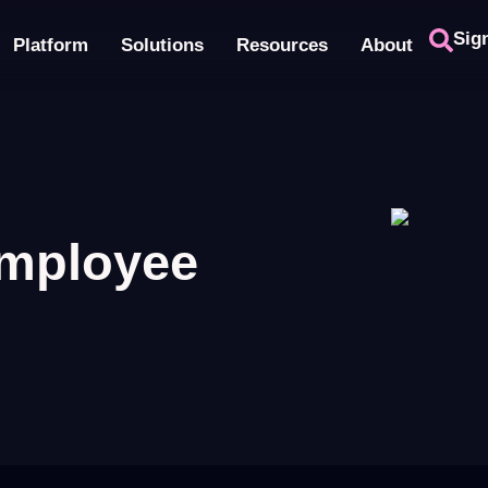
Sig
Platform
Solutions
Resources
About
employee