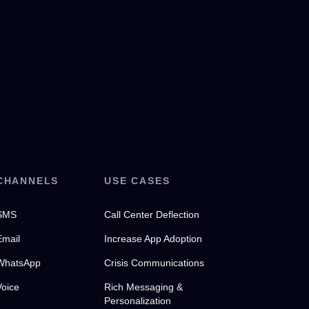
CHANNELS
USE CASES
SMS
Call Center Deflection
Email
Increase App Adoption
WhatsApp
Crisis Communications
Voice
Rich Messaging &
Personalization