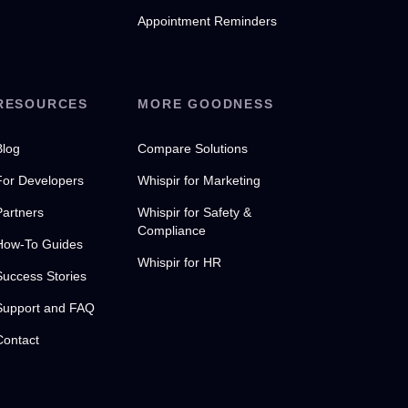
Appointment Reminders
RESOURCES
MORE GOODNESS
Blog
Compare Solutions
For Developers
Whispir for Marketing
Partners
Whispir for Safety &
Compliance
How-To Guides
Whispir for HR
Success Stories
Support and FAQ
Contact