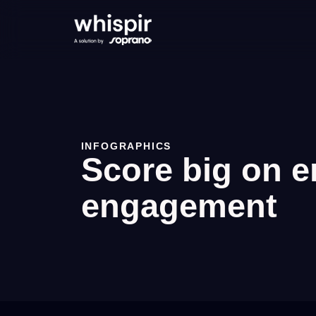
INFOGRAPHICS
Score big on 
engagement