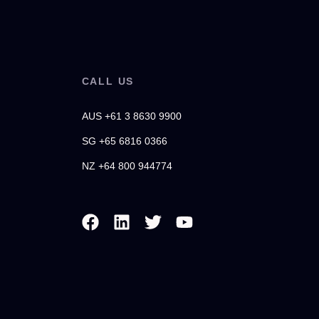
CALL US
AUS +61 3 8630 9900
SG +65 6816 0366
NZ +64 800 944774