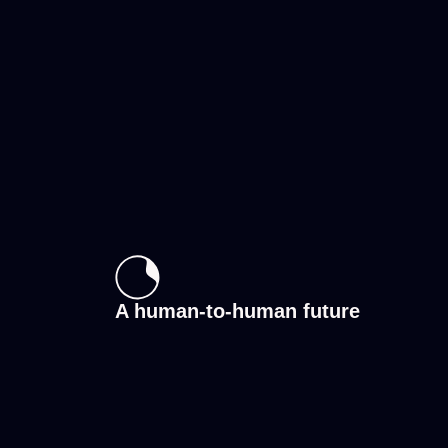
A human-to-human future