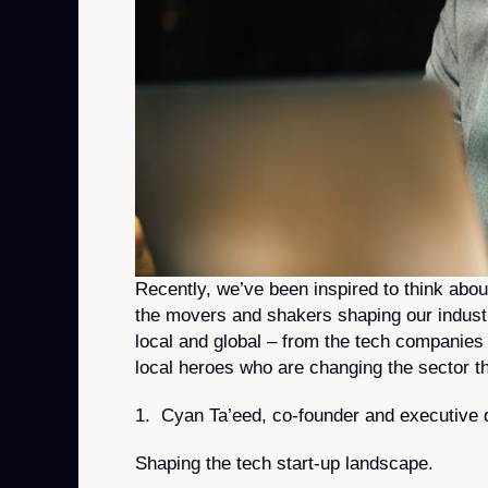
Recently, we’ve been inspired to think abo
the movers and shakers shaping our industr
local and global – from the tech companies 
local heroes who are changing the sector th
1. Cyan Ta’eed, co-founder and executive d
Shaping the tech start-up landscape.