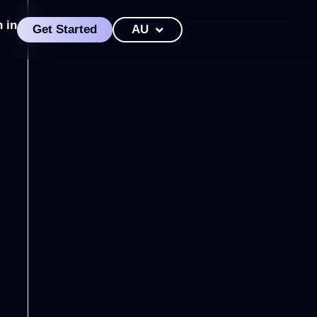
n in
Get Started
AU