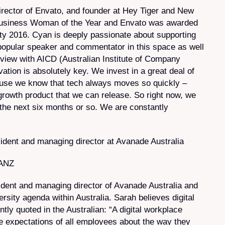
irector of Envato, and founder at Hey Tiger and New
Business Woman of the Year and Envato was awarded
ty 2016. Cyan is deeply passionate about supporting
popular speaker and commentator in this space as well
erview with AICD (Australian Institute of Company
tion is absolutely key. We invest in a great deal of
use we know that tech always moves so quickly –
growth product that we can release. So right now, we
in the next six months or so. We are constantly
dent and managing director at Avanade Australia
 ANZ
ident and managing director of Avanade Australia and
ersity agenda within Australia. Sarah believes digital
ntly quoted in
the Australian
: “A digital workplace
e expectations of all employees about the way they