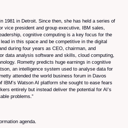
 1981 in Detroit. Since then, she has held a series of
or vice president and group executive, IBM sales,
adership, cognitive computing is a key focus for the
lead in this space and be competitive in the digital
 and during four years as CEO, chairman, and
r data analysis software and skills, cloud computing,
chnology. Rometty predicts huge earnings in cognitive
tson, an intelligence system used to analyse data for
ometty attended the world business forum in Davos
y of IBM’s Watson AI platform she sought to ease fears
ers entirely but instead deliver the potential for AI’s
vable problems.”
formation agenda.