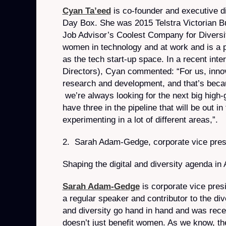
Cyan Ta’eed
is co-founder and executive d
Day Box. She was 2015 Telstra Victorian 
Job Advisor’s Coolest Company for Diversi
women in technology and at work and is a 
as the tech start-up space. In a recent int
Directors), Cyan commented: “For us, innova
research and development, and that’s beca
we’re always looking for the next big high-
have three in the pipeline that will be out 
experimenting in a lot of different areas,”.
2. Sarah Adam-Gedge, corporate vice presi
Shaping the digital and diversity agenda in
Sarah Adam-Gedge
is corporate vice pres
a regular speaker and contributor to the div
and diversity go hand in hand and was rece
doesn’t just benefit women. As we know, th