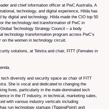
ader and chief information officer at PwC Australia. A
mational, technology, and digital experience, Hilda has
 by digital and technology. Hilda made the CIO top 50
for the technology-led transformation of PwC in
 Global Technology Strategy Council – a body
obal technology transformation program across PwC’s
r on the women in technology circuit.
ity solutions, at Telstra and chair, FITT (Females in
genda.
e tech diversity and security space as chair of FITT
ra. She is vocal and dedicated to changing the
ng lives, particularly in the male-dominated tech
nce in the IT industry, in technical, marketing sales,
 with various industry verticals including
as run technology startups (TippingPoint) and