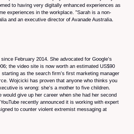
ed to having very digitally enhanced experiences as
 experiences in the workplace. ”Sarah is a non-
lia and an executive director of Avanade Australia.
since February 2014. She advocated for Google’s
006; the video site is now worth an estimated US$90
starting as the search firm’s first marketing manager
rce. Wojcicki has proven that anyone who thinks you
ecutive is wrong: she’s a mother to five children.
 would give up her career when she had her second
. YouTube recently announced it is working with expert
gned to counter violent extremist messaging at