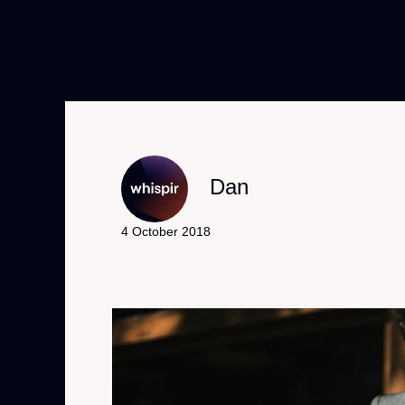
Dan
4 October 2018