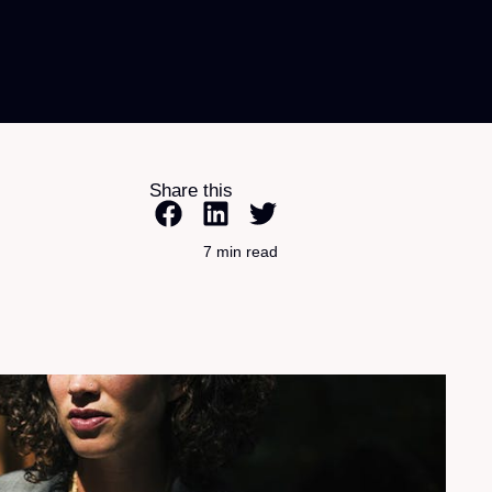
Share this
7 min read