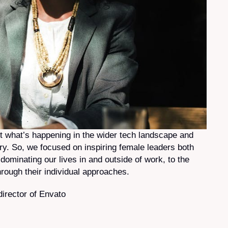
ut what’s happening in the wider tech landscape and
y. So, we focused on inspiring female leaders both
dominating our lives in and outside of work, to the
rough their individual approaches.
irector of Envato