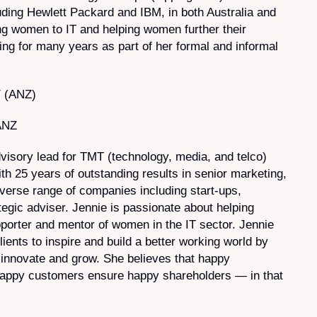
ding Hewlett Packard and IBM, in both Australia and
ing women to IT and helping women further their
ing for many years as part of her formal and informal
Y (ANZ)
ANZ
visory lead for TMT (technology, media, and telco)
h 25 years of outstanding results in senior marketing,
iverse range of companies including start-ups,
tegic adviser. Jennie is passionate about helping
pporter and mentor of women in the IT sector. Jennie
ients to inspire and build a better working world by
innovate and grow. She believes that happy
appy customers ensure happy shareholders — in that