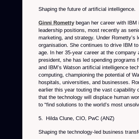
Shaping the future of artificial intelligence.
Ginni Rometty
began her career with IBM in
leadership positions, most recently as seni
marketing, and strategy. Under Rometty’s le
organisation. She continues to drive IBM to 
age. In her 35-year career at the company
president, she has led spending programs fo
and IBM’s Watson artificial intelligence te
computing, championing the potential of Wa
hospitals, universities, and businesses. R
earlier this year touting the vast capabilit
that the technology will displace human work
to “find solutions to the world’s most unsol
5. Hilda Clune, CIO, PwC (ANZ)
Shaping the technology-led business trans