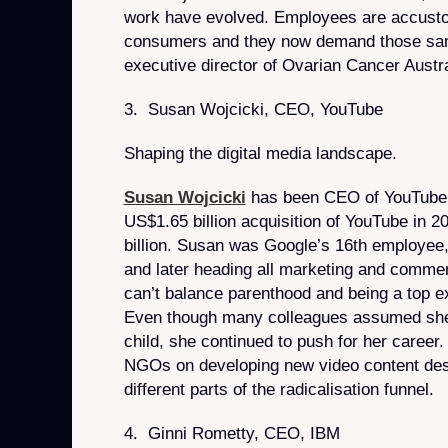
work have evolved. Employees are accustom
consumers and they now demand those same
executive director of Ovarian Cancer Austra
3. Susan Wojcicki, CEO, YouTube
Shaping the digital media landscape.
Susan Wojcicki
has been CEO of YouTube 
US$1.65 billion acquisition of YouTube in 2
billion. Susan was Google’s 16th employee, 
and later heading all marketing and comme
can’t balance parenthood and being a top ex
Even though many colleagues assumed she
child, she continued to push for her career
NGOs on developing new video content desi
different parts of the radicalisation funnel.
4. Ginni Rometty, CEO, IBM