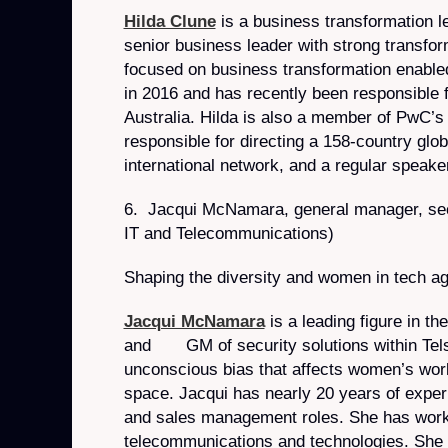
Hilda Clune
is a business transformation le
senior business leader with strong transfor
focused on business transformation enabled
in 2016 and has recently been responsible 
Australia. Hilda is also a member of PwC’s
responsible for directing a 158-country gl
international network, and a regular speake
6. Jacqui McNamara, general manager, secur
IT and Telecommunications)
Shaping the diversity and women in tech a
Jacqui McNamara
is a leading figure in th
and GM of security solutions within Telst
unconscious bias that affects women’s worki
space. Jacqui has nearly 20 years of experie
and sales management roles. She has worked
telecommunications and technologies. She h