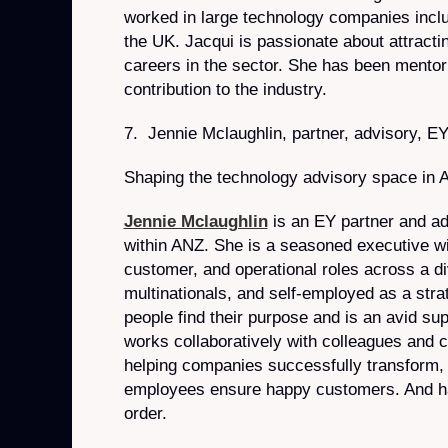
worked in large technology companies inclu
the UK. Jacqui is passionate about attract
careers in the sector. She has been mentor
contribution to the industry.
7. Jennie Mclaughlin, partner, advisory, E
Shaping the technology advisory space in 
Jennie Mclaughlin
is an EY partner and ad
within ANZ. She is a seasoned executive wit
customer, and operational roles across a d
multinationals, and self-employed as a stra
people find their purpose and is an avid su
works collaboratively with colleagues and cl
helping companies successfully transform, 
employees ensure happy customers. And h
order.