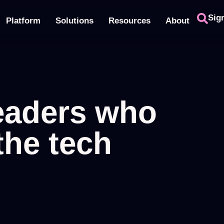
Sig
Platform
Solutions
Resources
About
leaders who
the tech