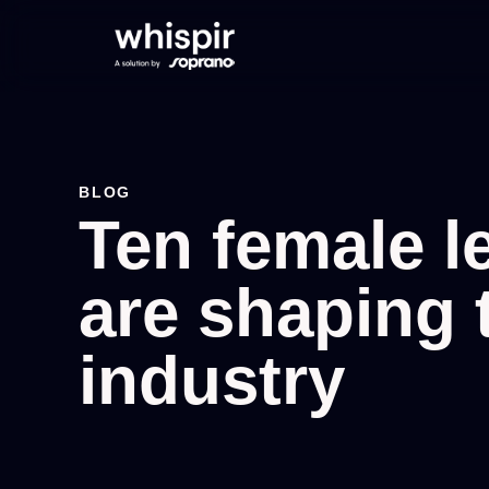
BLOG
Ten female 
are shaping 
industry