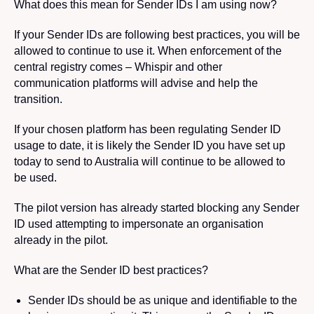
What does this mean for Sender IDs I am using now?
If
your Sender IDs are following best practices, you will be
allowed to continue to use it. When enforcement of the
central registry comes – Whispir and other
communication platforms will advise and help the
transition.
If your chosen platform has been regulating Sender ID
usage to date, it is likely the Sender ID you have set up
today to send to Australia will continue to be allowed to
be used.
The pilot version has already started blocking any Sender
ID used attempting to impersonate an organisation
already in the pilot.
What are the Sender ID best practices?
Sender IDs should be as unique and identifiable to the