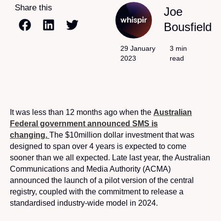
Share this
Joe
Bousfield
29 January
3 min
2023
read
It was less than 12 months ago when the
Australian
Federal government announced SMS is
changing.
The $10million dollar investment that was
designed to span over 4 years is expected to come
sooner than we all expected. Late last year, the Australian
Communications and Media Authority (ACMA)
announced the launch of a pilot version of the central
registry, coupled with the commitment to release a
standardised industry-wide model in 2024.