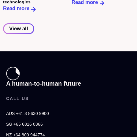
technologies
Read more
Read more
View all
A human-to-human future
CALL US
AUS +61 3 8630 9900
SG +65 6816 0366
NZ +64 800 944774