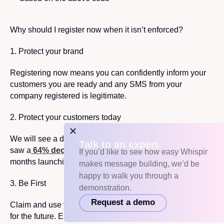
Why should I register now when it isn’t enforced?
1. Protect your brand
Registering now means you can confidently inform your
customers you are ready and any SMS from your
company registered is legitimate.
2. Protect your customers today
We will see a decrease in scam activity. In Singapore, we
Talk to an expert
saw a
64% decrease of scam SMS reported
after
9
If you’d like to see how easy Whispir
months launching their regime.
makes message building, we’d be
happy to walk you through a
3. Be First
demonstration.
Request a demo
Claim and use your Sender ID name now in preparation
for the future. Ensure you register for yours before anyone