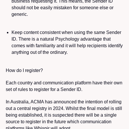
business
requesting it. This means, the Sender ID
should not be easily mistaken for someone else or
generic.
Keep content consistent
when using the same Sender
ID. There is a natural Psychology advantage that
comes with familiarity and it will help recipients identify
anything out of the ordinary.
How do I register?
Each country and communication platform have their own
set of rules to register for a Sender ID.
In Australia, ACMA has announced the intention of rolling
out a central registry in 2024. Whilst the final model is still
being established, it is suspected there will be a single
source to register in the future which communication
platforms like Whispir will adopt.