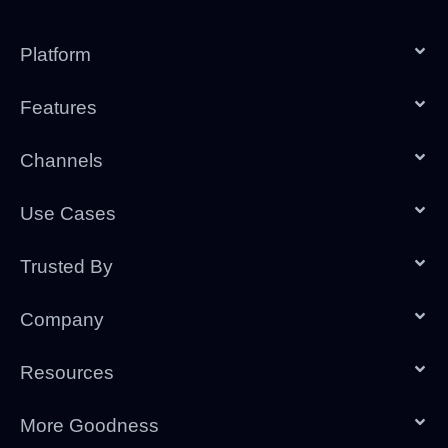
Platform
Features
Channels
Use Cases
Trusted By
Company
Resources
More Goodness