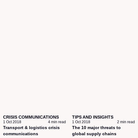
CRISIS COMMUNICATIONS
TIPS AND INSIGHTS
1 Oct 2018
4 min read
1 Oct 2018
2 min read
Transport & logistics crisis
The 10 major threats to
communications
global supply chains