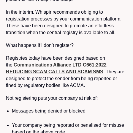
In the interim, Whispir recommends obliging to
registration processes by your communication platform.
These have been designed to promote an effortless
transition when the central registry is available to all.
What happens if I don’t register?
Registries today have been designed based on
the
Communications Alliance LTD C661:2022
REDUCING SCAM CALLS AND SCAM SMS
. They are
designed to protect the sender from being reported or
fined by regulatory bodies like ACMA.
Not registering puts your company at risk of:
Messages being denied or blocked
Your company being reported or penalised for misuse
based on the above code