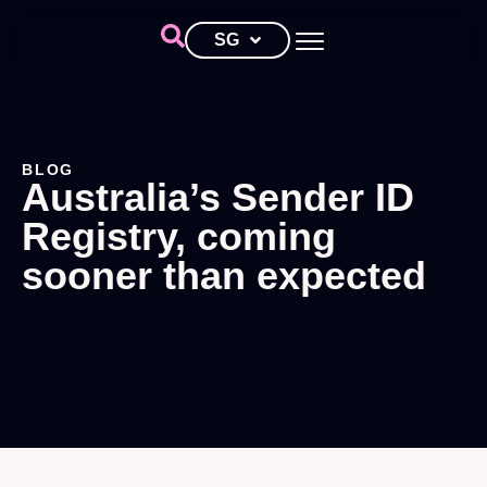
SG
BLOG
Australia’s Sender ID
Registry, coming
sooner than expected