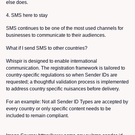
else does.
4. SMS here to stay
SMS continues to be one of the most used channels for
businesses to communicate to their audiences.
What if I send SMS to other countries?
Whispir is designed to enable international
communication. The registration framework is tailored to
country-specific regulations so when Sender IDs are
requested; a thoughtful validation process is implemented
to address country specific nuisances before delivery.
For an example: Not all Sender ID Types are accepted by
every country or only specific content needs to be
included to remain compliant.