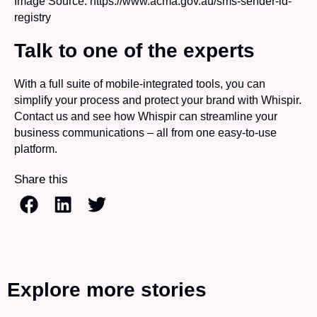
Image Source: https://www.acma.gov.au/sms-sender-id-
registry
Talk to one of the experts
With a full suite of mobile-integrated tools, you can
simplify your process and protect your brand with Whispir.
Contact us and see how Whispir can streamline your
business communications – all from one easy-to-use
platform.
Share this
Explore more stories