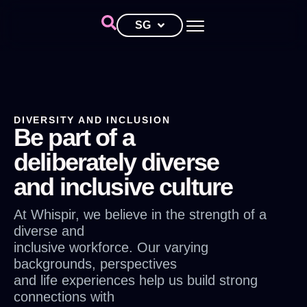
SG
DIVERSITY AND INCLUSION
Be part of a
deliberately diverse
and inclusive culture
At Whispir, we believe in the strength of a
diverse and
inclusive workforce. Our varying
backgrounds, perspectives
and life experiences help us build strong
connections with