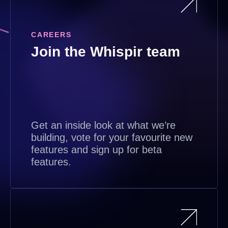
CAREERS
Join the Whispir team
Get an inside look at what we’re
building, vote for your favourite new
features and sign up for beta
features.