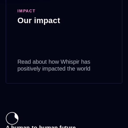
IMPACT
Our impact
Read about how Whispir has
positively impacted the world
A human-to-human future