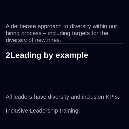
A deliberate approach to diversity within our
hiring process – including targets for the
diversity of new hires.
2
Leading by example
All leaders have diversity and inclusion KPIs.
Inclusive Leadership training.