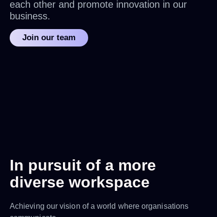
each other and promote innovation in our
business.
Join our team
In pursuit of a more
diverse workspace
Achieving our vision of a world where organisations