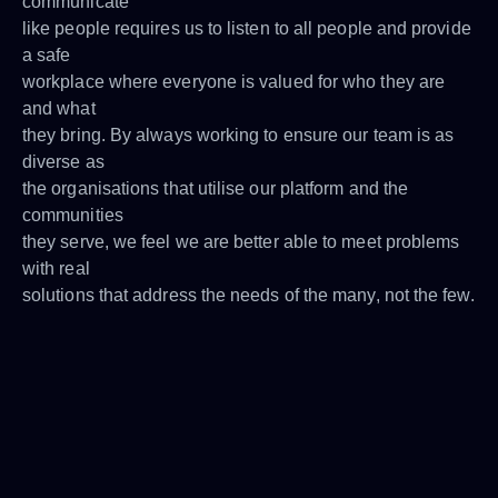
communicate
like people requires us to listen to all people and provide
a safe
workplace where everyone is valued for who they are
and what
they bring. By always working to ensure our team is as
diverse as
the organisations that utilise our platform and the
communities
they serve, we feel we are better able to meet problems
with real
solutions that address the needs of the many, not the few.