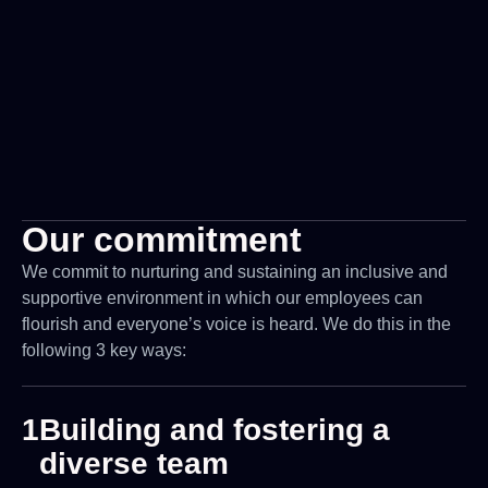
Our commitment
We commit to nurturing and sustaining an inclusive and
supportive environment in which our employees can
flourish and everyone’s voice is heard. We do this in the
following 3 key ways:
1
Building and fostering a
diverse team