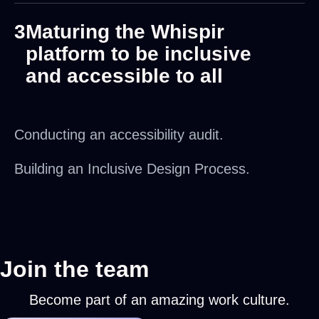
3
Maturing the Whispir
platform to be inclusive
and accessible to all
Conducting an accessibility audit.
Building an Inclusive Design Process.
Join the team
Become part of an amazing work culture.