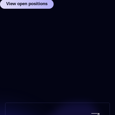
View open positions