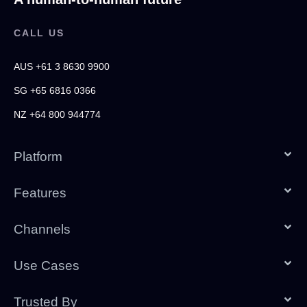
CALL US
AUS +61 3 8630 9900
SG +65 6816 0366
NZ +64 800 944774
Platform
Features
Channels
Use Cases
Trusted By