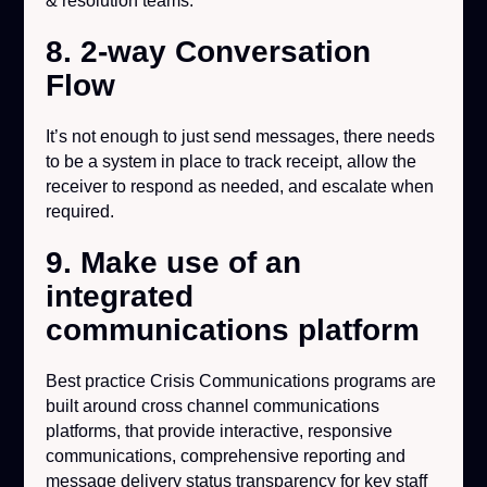
& resolution teams.
8. 2-way Conversation
Flow
It’s not enough to just send messages, there needs
to be a system in place to track receipt, allow the
receiver to respond as needed, and escalate when
required.
9. Make use of an
integrated
communications platform
Best practice Crisis Communications programs are
built around cross channel communications
platforms, that provide interactive, responsive
communications, comprehensive reporting and
message delivery status transparency for key staff