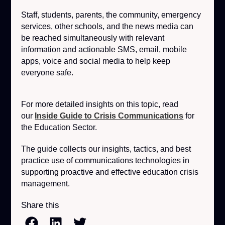
Staff, students, parents, the community, emergency
services, other schools, and the news media can
be reached simultaneously with relevant
information and actionable SMS, email, mobile
apps, voice and social media to help keep
everyone safe.
For more detailed insights on this topic, read
our
Inside Guide to Crisis Communications
for
the Education Sector.
The guide collects our insights, tactics, and best
practice use of communications technologies in
supporting proactive and effective education crisis
management.
Share this