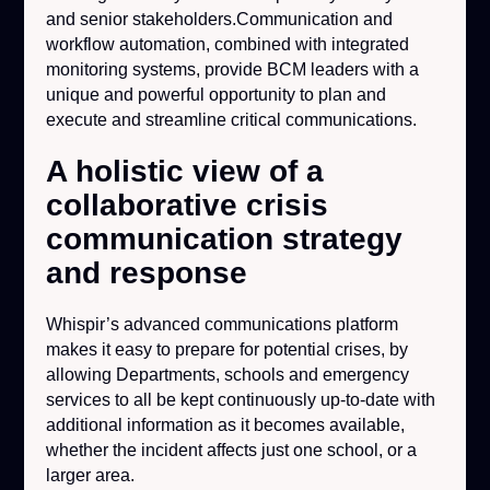
and senior stakeholders.Communication and
workflow automation, combined with integrated
monitoring systems, provide BCM leaders with a
unique and powerful opportunity to plan and
execute and streamline critical communications.
A holistic view of a
collaborative crisis
communication strategy
and response
Whispir’s advanced communications platform
makes it easy to prepare for potential crises, by
allowing Departments, schools and emergency
services to all be kept continuously up-to-date with
additional information as it becomes available,
whether the incident affects just one school, or a
larger area.