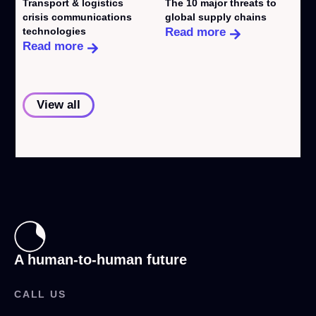
Transport & logistics
The 10 major threats to
W
crisis communications
global supply chains
e
technologies
Read more
R
Read more
View all
A human-to-human future
CALL US