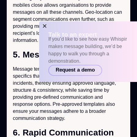
mobiles close allows organisations to provide
messages on all these channels. Geo-location can
segment communications even further, such as
providing multilingual messages appropriate to the
recipient’s location or pre-defined contact
Talk to an expert
If you’d like to see how easy Whispir
information.
makes message building, we’d be
5. Message Templates
happy to walk you through a
demonstration.
Message templates should be prepared with
Request a demo
specifics that can be rapidly used or altered during
incidents, thereby ensuring approved language,
structure & consistency, while saving time by
providing pre-defined communication and
response options. Pre-approved templates also
ensure your messages adhere to a broader
communication strategy.
6. Rapid Communication