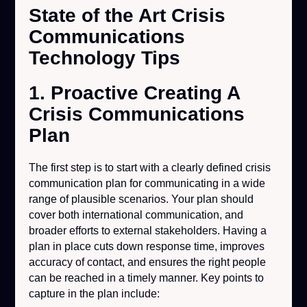
State of the Art Crisis
Communications
Technology Tips
1. Proactive Creating A
Crisis Communications
Plan
The first step is to start with a clearly defined crisis
communication plan for communicating in a wide
range of plausible scenarios. Your plan should
cover both international communication, and
broader efforts to external stakeholders. Having a
plan in place cuts down response time, improves
accuracy of contact, and ensures the right people
can be reached in a timely manner. Key points to
capture in the plan include: