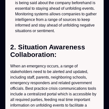
is being said about the company beforehand is
essential to staying ahead of unfolding events.
Monitoring systems allows companies to gather
intelligence from a range of sources to keep
informed and stay ahead of unfolding negative
situations or sentiment.
2. Situation Awareness
Collaboration:
When an emergency occurs, a range of
stakeholders need to be alerted and updated,
including staff, parents, neighboring schools,
emergency responders and related government
officials. Best practice crisis communications tools
include a centralized portal which is accessible by
all required parties, feeding real time important
information on unfolding events to facilitate a