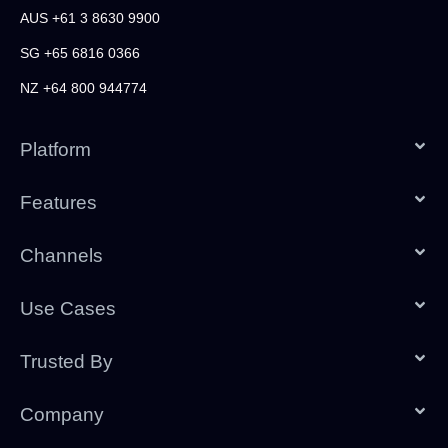
AUS +61 3 8630 9900
SG +65 6816 0366
NZ +64 800 944774
Platform
Features
Channels
Use Cases
Trusted By
Company