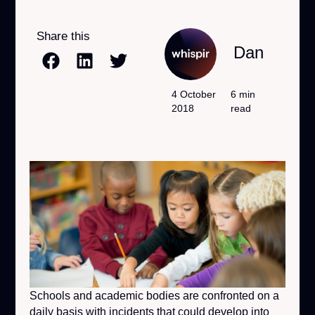
Share this
Dan
4 October
6 min
2018
read
Schools and academic bodies are confronted on a
daily basis with incidents that could develop into