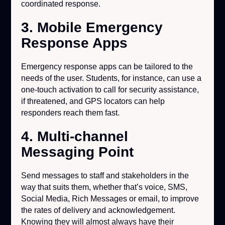
coordinated response.
3. Mobile Emergency
Response Apps
Emergency response apps can be tailored to the
needs of the user. Students, for instance, can use a
one-touch activation to call for security assistance,
if threatened, and GPS locators can help
responders reach them fast.
4. Multi-channel
Messaging Point
Send messages to staff and stakeholders in the
way that suits them, whether that’s voice, SMS,
Social Media, Rich Messages or email, to improve
the rates of delivery and acknowledgement.
Knowing they will almost always have their