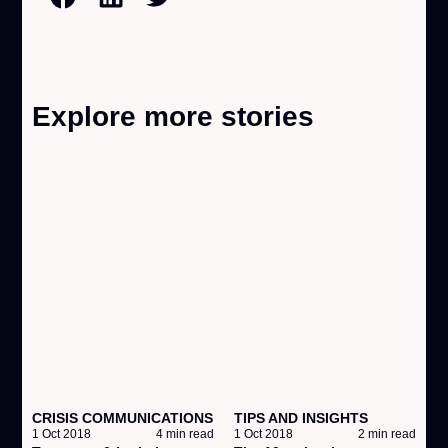
Explore more stories
CRISIS COMMUNICATIONS
TIPS AND INSIGHTS
A
1 Oct 2018
4 min read
1 Oct 2018
2 min read
1