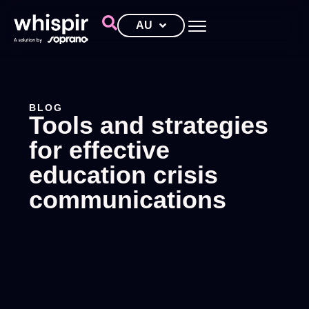
AU
BLOG
Tools and strategies
for effective
education crisis
communications