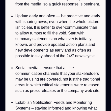
from the media, so a quick response is pertinent.
Update early and often
— be proactive and early
with sharing news, even when the whole picture
isn’t clear. It is better to over-communicate than
to allow rumors to fill the void. Start with
summary statements on whatever is initially
known, and provide updated action plans and
new developments as early and as often as
possible to stay ahead of the 24/7 news cycle.
Social media
– ensure that all the
communication channels that your stakeholders
may be using are covered, not just the traditional
areas in which critical statements were released,
such as press releases or the company web site.
Establish Notification Feeds and Monitoring
Systems
– staying informed and knowing what