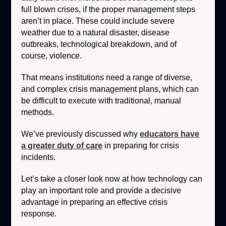
full blown crises, if the proper management steps
aren’t in place. These could include severe
weather due to a natural disaster, disease
outbreaks, technological breakdown, and of
course, violence.
That means institutions need a range of diverse,
and complex crisis management plans, which can
be difficult to execute with traditional, manual
methods.
We’ve previously discussed why
educators have
a greater duty of care
in preparing for crisis
incidents.
Let’s take a closer look now at how technology can
play an important role and provide a decisive
advantage in preparing an effective crisis
response.