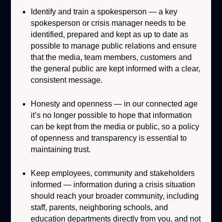
Identify and train a spokesperson
— a key
spokesperson or crisis manager needs to be
identified, prepared and kept as up to date as
possible to manage public relations and ensure
that the media, team members, customers and
the general public are kept informed with a clear,
consistent message.
Honesty and openness
— in our connected age
it’s no longer possible to hope that information
can be kept from the media or public, so a policy
of openness and transparency is essential to
maintaining trust.
Keep employees, community and stakeholders
informed
— information during a crisis situation
should reach your broader community, including
staff, parents, neighboring schools, and
education departments directly from you, and not