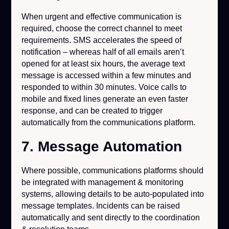
When urgent and effective communication is
required, choose the correct channel to meet
requirements. SMS accelerates the speed of
notification – whereas half of all emails aren’t
opened for at least six hours, the average text
message is accessed within a few minutes and
responded to within 30 minutes. Voice calls to
mobile and fixed lines generate an even faster
response, and can be created to trigger
automatically from the communications platform.
7. Message Automation
Where possible, communications platforms should
be integrated with management & monitoring
systems, allowing details to be auto-populated into
message templates. Incidents can be raised
automatically and sent directly to the coordination