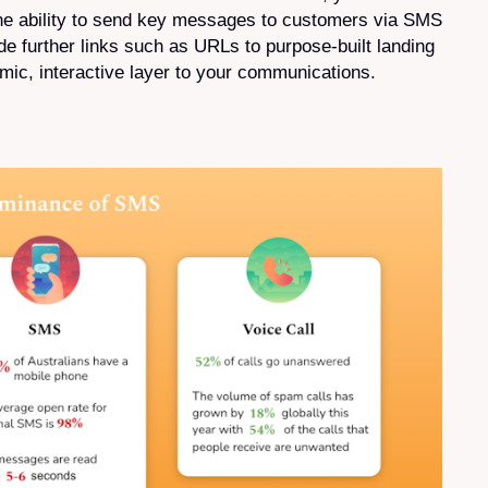
he ability to send key messages to customers via SMS
e further links such as URLs to purpose-built landing
mic, interactive layer to your communications.