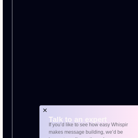
Talk to an expert
If you’d like to see how easy Whispir
makes message building, we’d be