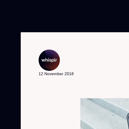
12 November 2018