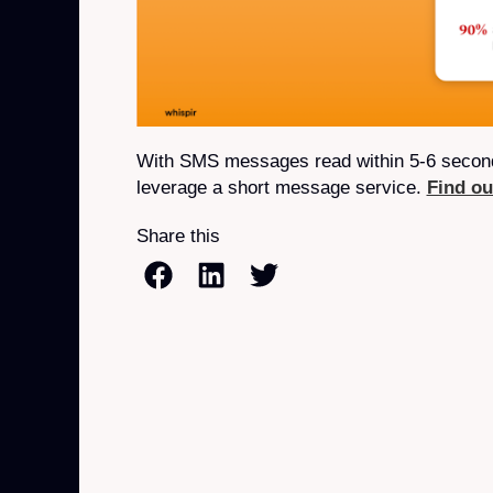
With SMS messages read within 5-6 seconds
leverage a short message service.
Find o
Share this