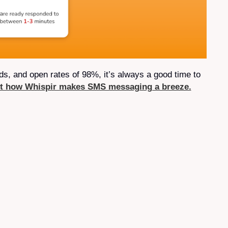
, and open rates of 98%, it’s always a good time to
ut how Whispir makes SMS messaging a breeze.