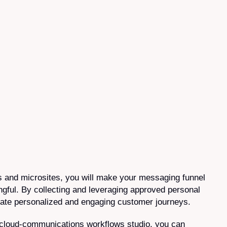
 and microsites, you will make your messaging funnel
ngful. By collecting and leveraging approved personal
reate personalized and engaging customer journeys.
 cloud-communications workflows studio, you can