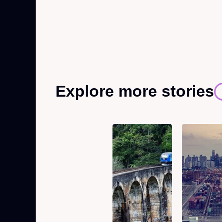
Explore more stories