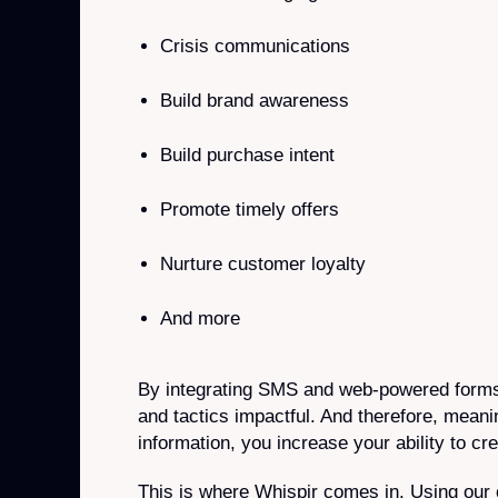
Crisis communications
Build brand awareness
Build purchase intent
Promote timely offers
Nurture customer loyalty
And more
By integrating SMS and web-powered forms
and tactics impactful. And therefore, meani
information, you increase your ability to c
This is where Whispir comes in. Using our