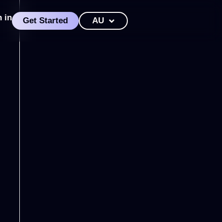
n in
Get Started
AU