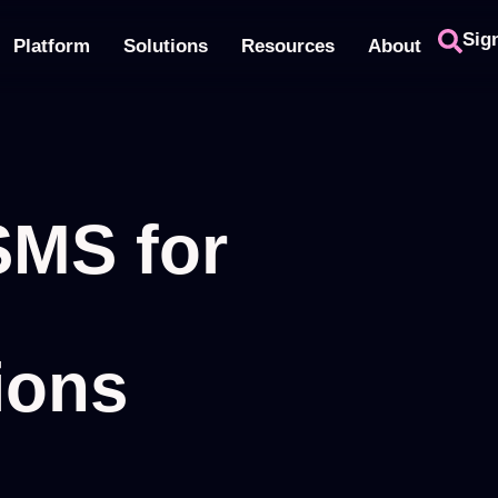
Sig
Platform
Solutions
Resources
About
SMS for
ions