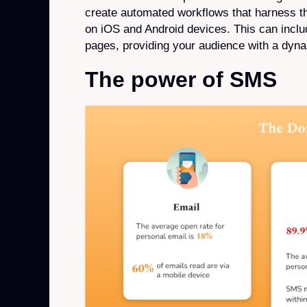
create automated workflows that harness t
on iOS and Android devices. This can includ
pages, providing your audience with a dyna
The power of SMS