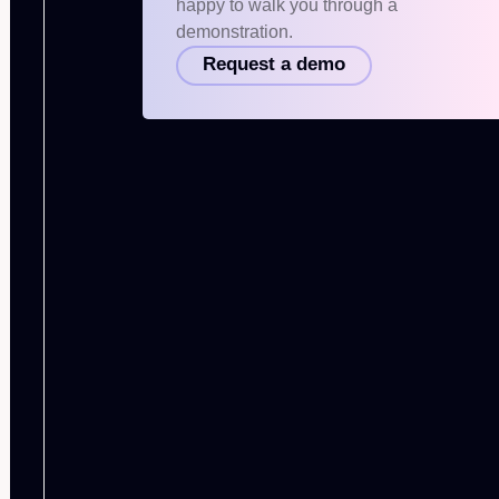
happy to walk you through a
demonstration.
Request a demo