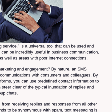
service,” is a universal tool that can be used and
 can be incredibly useful in business communication,
as well as areas with poor internet connections.
marketing and engagement? By nature, an SMS
r communications with consumers and colleagues. By
orms, you can use predefined contact information to
steer clear of the typical inundation of replies and
up chats.
 from receiving replies and responses from all other
 tends to be synonymous with spam, text messaging is