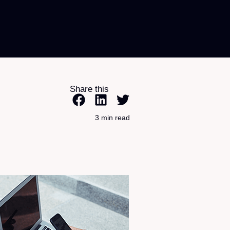
Share this
3 min read