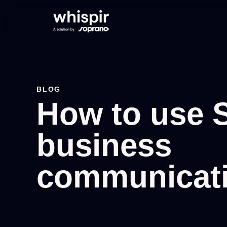
BLOG
How to use 
business
communicat