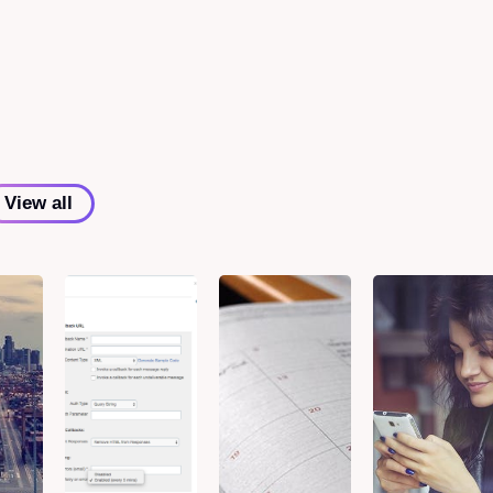
View all