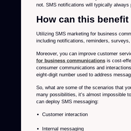
not. SMS notifications will typically always
How can this benefi
Utilizing SMS marketing for business comm
including notifications, reminders, surveys
Moreover, you can improve customer servi
for business communications
is cost-eff
consumer communications and interactions v
eight-digit number used to address messag
So, what are some of the scenarios that yo
many possibilities, it’s almost impossible 
can deploy SMS messaging:
Customer interaction
Internal messaging