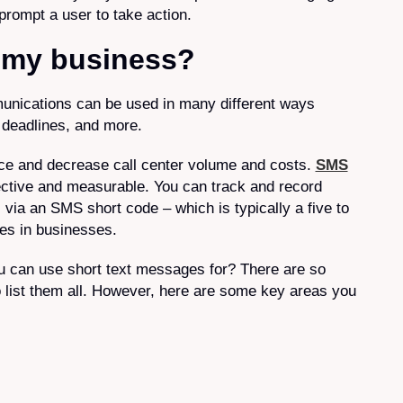
 prompt a user to take action.
t my business?
unications can be used in many different ways
, deadlines, and more.
ce and decrease call center volume and costs.
SMS
ective and measurable. You can track and record
ia an SMS short code – which is typically a five to
es in businesses.
u can use short text messages for? There are so
to list them all. However, here are some key areas you