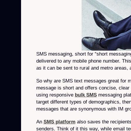
SMS messaging, short for “short messaging 
delivered to any mobile phone number. This
as it can be sent to rural and metro areas, 
So why are SMS text messages great for 
message is short and offers concise, clea
using responsive
bulk
SMS
messaging platf
target different types of demographics, then 
messages that are synonymous with IM gro
An
SMS
platform
also saves the recipients
senders. Think of it this way, while email