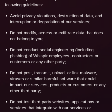
following guidelines:
Avoid privacy violations, destruction of data, and
interruption or degradation of our services;
Do not modify, access or exfiltrate data that does
not belong to you;
Do not conduct social engineering (including
phishing) of Whispir employees, contractors or
customers or any other party;
Do not post, transmit, upload, or link malware,
viruses or similar harmful software that could
impact our services, products or customers or any
other third party;
Do not test third party websites, applications or
services that integrate with our services or