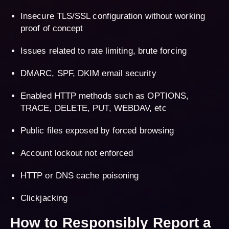
Insecure TLS/SSL configuration without working
proof of concept
Issues related to rate limiting, brute forcing
DMARC, SPF, DKIM email security
Enabled HTTP methods such as OPTIONS,
TRACE, DELETE, PUT, WEBDAV, etc
Public files exposed by forced browsing
Account lockout not enforced
HTTP or DNS cache poisoning
Clickjacking
How to Responsibly Report a