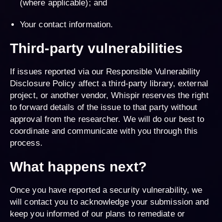
(where applicable); and
Your contact information.
Third-party vulnerabilities
If issues reported via our Responsible Vulnerability
Disclosure Policy affect a third-party library, external
project, or another vendor, Whispir reserves the right
to forward details of the issue to that party without
approval from the researcher. We will do our best to
coordinate and communicate with you through this
process.
What happens next?
Once you have reported a security vulnerability, we
will contact you to acknowledge your submission and
keep you informed of our plans to remediate or