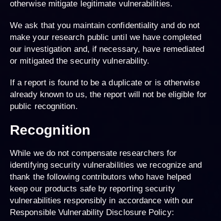
otherwise mitigate legitimate vulnerabilities.
We ask that you maintain confidentiality and do not
make your research public until we have completed
our investigation and, if necessary, have remediated
or mitigated the security vulnerability.
If a report is found to be a duplicate or is otherwise
already known to us, the report will not be eligible for
public recognition.
Recognition
While we do not compensate researchers for
identifying security vulnerabilities we recognize and
thank the following contributors who have helped
keep our products safe by reporting security
vulnerabilities responsibly in accordance with our
Responsible Vulnerability Disclosure Policy: