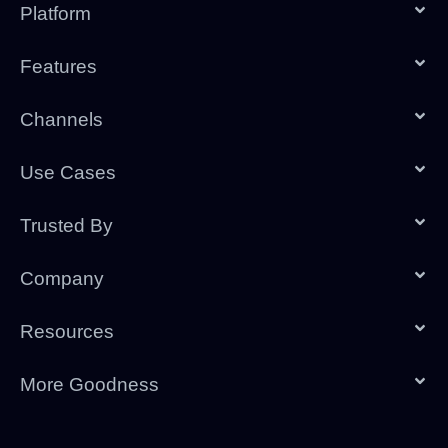
Platform
Features
Channels
Use Cases
Trusted By
Company
Resources
More Goodness