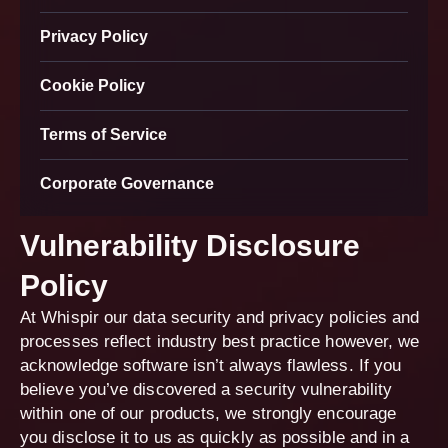
Privacy Policy
Cookie Policy
Terms of Service
Corporate Governance
Vulnerability Disclosure
Policy
At Whispir our data security and privacy policies and
processes reflect industry best practice however, we
acknowledge software isn’t always flawless. If you
believe you’ve discovered a security vulnerability
within one of our products, we strongly encourage
you disclose it to us as quickly as possible and in a