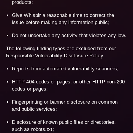
products;
Give Whispir a reasonable time to correct the
issue before making any information public;
Do not undertake any activity that violates any law.
The following finding types are excluded from our
Responsible Vulnerability Disclosure Policy:
Reports from automated vulnerability scanners;
HTTP 404 codes or pages, or other HTTP non-200
codes or pages;
Fingerprinting or banner disclosure on common
and public services;
Disclosure of known public files or directories,
such as robots.txt;