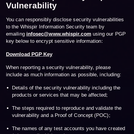
Vulnerability
You can responsibly disclose security vulnerabilities
to the Whispir Information Security team by
emailing
infosec@www.whispir.com
using our PGP
key below to encrypt sensitive information:
Download PGP Key
When reporting a security vulnerability, please
include as much information as possible, including:
Details of the security vulnerability including the
products or services that may be affected;
The steps required to reproduce and validate the
vulnerability and a Proof of Concept (POC);
The names of any test accounts you have created