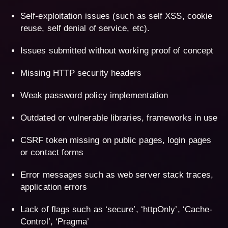
Self-exploitation issues (such as self XSS, cookie
reuse, self denial of service, etc).
Issues submitted without working proof of concept
Missing HTTP security headers
Weak password policy implementation
Outdated or vulnerable libraries, frameworks in use
CSRF token missing on public pages, login pages
or contact forms
Error messages such as web server stack traces,
application errors
Lack of flags such as ‘secure’, ‘httpOnly’, ‘Cache-
Control’, ‘Pragma’