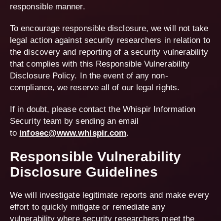
responsible manner.
To encourage responsible disclosure, we will not take
legal action against security researchers in relation to
the discovery and reporting of a security vulnerability
that complies with this Responsible Vulnerability
Disclosure Policy. In the event of any non-
compliance, we reserve all of our legal rights.
If in doubt, please contact the Whispir Information
Security team by sending an email
to
infosec@www.whispir.com
.
Responsible Vulnerability
Disclosure Guidelines
We will investigate legitimate reports and make every
effort to quickly mitigate or remediate any
vulnerability where security researchers meet the