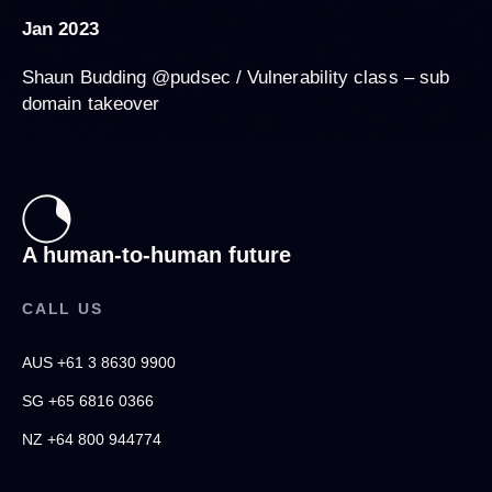
Jan 2023
Shaun Budding @pudsec / Vulnerability class – sub
domain takeover
A human-to-human future
CALL US
AUS +61 3 8630 9900
SG +65 6816 0366
NZ +64 800 944774