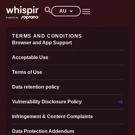
AU
TERMS AND CONDITIONS
Browser and App Support
Acceptable Use
Terms of Use
Data retention policy
Vulnerability Disclosure Policy
Infringement & Content Complaints
Data Protection Addendum